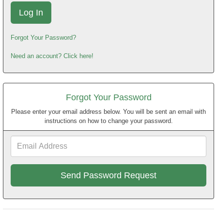
Forgot Your Password?
Need an account? Click here!
Forgot Your Password
Please enter your email address below. You will be sent an email with
instructions on how to change your password.
Email
Address