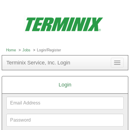
Home
Jobs
Login/Register
Terminix Service, Inc. Login
Toggle
navigat
Login
Email
Address
Password