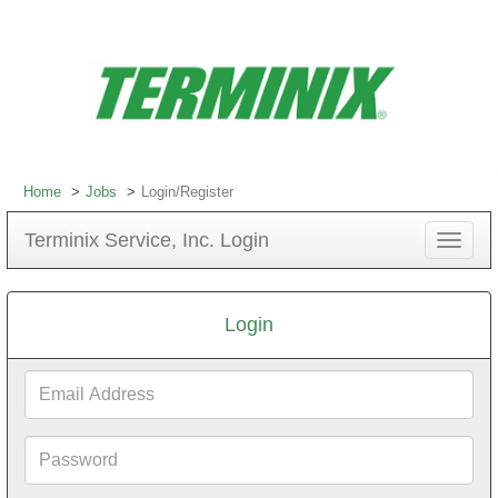
Home
Jobs
Login/Register
Terminix Service, Inc. Login
Toggle
navigat
Login
Email
Address
Password