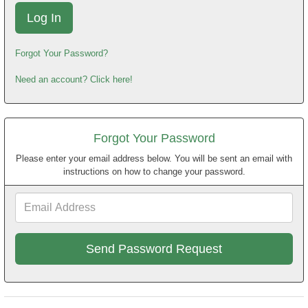
Forgot Your Password?
Need an account? Click here!
Forgot Your Password
Please enter your email address below. You will be sent an email with
instructions on how to change your password.
Email
Address